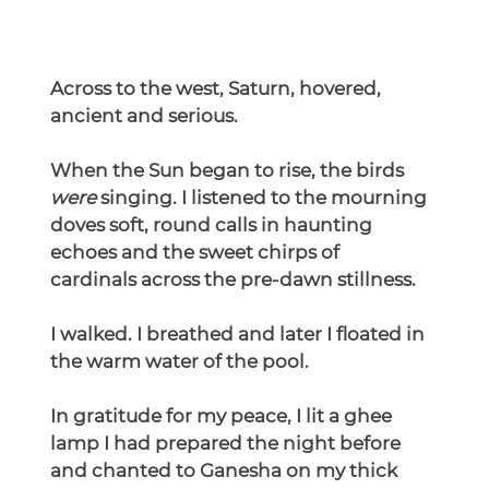
Across to the west, Saturn, hovered, 
ancient and serious.
When the Sun began to rise, the birds 
were
 singing. I listened to the mourning 
doves soft, round calls in haunting 
echoes and the sweet chirps of 
cardinals across the pre-dawn stillness.
I walked. I breathed and later I floated in 
the warm water of the pool.
In
 gratitude for my peace, I lit a ghee 
lamp I had prepared the night before 
and chanted to Ganesha on my thick 