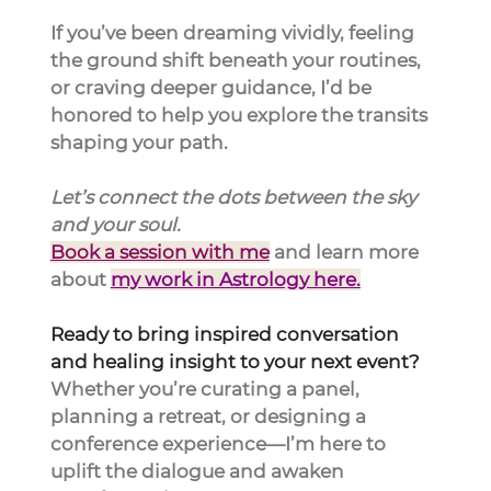
If you’ve been dreaming vividly, feeling 
the ground shift beneath your routines, 
or craving deeper guidance, I’d be 
honored to help you explore the transits 
shaping your path.
Let’s connect the dots between the sky 
and your 
soul.
Book a session with me
 and learn more 
about 
my work in Astrology here.
Ready to bring inspired conversation 
and healing insight to your next event?
Whether you’re curating a panel, 
planning a retreat, or designing a 
conference experience—I’m here to 
uplift the dialogue and awaken 