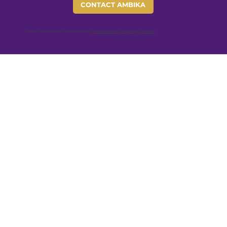
CONTACT AMBIKA
Copyright © 2026 Ambika Devi - All Rights Reserved |
Terms and conditions
|
Privacy policy
|
Cookie notice