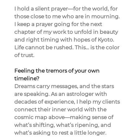
I hold a silent prayer—for the world, for 
those close to me who are in mourning. 
I keep a prayer going for the next 
chapter of my work to unfold in beauty 
and right timing with hopes of Kyoto.
Life cannot be rushed. This… is the color 
of trust.
Feeling the tremors of your own 
timeline?
Dreams carry messages, and the stars 
are speaking. As an astrologer with 
decades of experience, I help my clients 
connect their inner world with the 
cosmic map above—making sense of 
what’s shifting, what’s ripening, and 
what’s asking to rest a little longer.