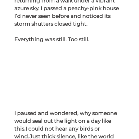
returning from a walk under a vibrant 
azure sky. I passed a peachy-pink house 
I’d never seen before and noticed its 
storm shutters closed tight.
Everything was still. Too still.
I paused and wondered, why someone 
would seal out the light on a day like 
this.I could not hear any birds or 
wind.Just thick silence, like the world 