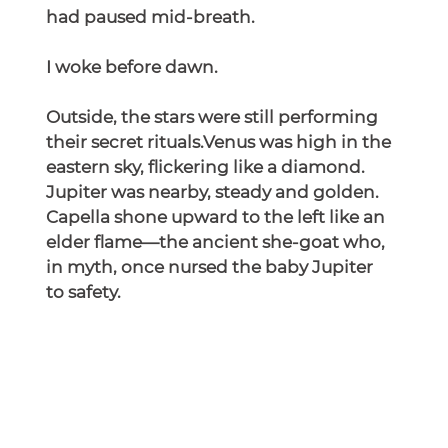
had paused mid-breath.
I woke before dawn.
Outside, the stars were still performing 
their secret rituals.Venus was high in the 
eastern sky, flickering like a diamond. 
Jupiter was nearby, steady and golden. 
Capella shone upward to the left like an 
elder flame—the ancient she-goat who, 
in myth, once nursed the baby Jupiter 
to safety.