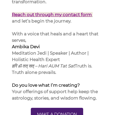
transformation.
Reach out through my contact form
and let’s begin the journey.
With a voice that heals and a heart that 
serves,
Ambika Devi
Meditation Jedi | Speaker | Author | 
Holistic Health Expert
हरि ॐ तत् सत् – Hari AUM Tat Sat
Truth is. 
Truth alone prevails.
Do you love what I’m creating?
Your offerings of support help keep the 
astrology, stories, and wisdom flowing.
MAKE A DONATION