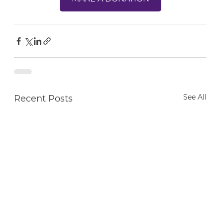
See All
Recent Posts