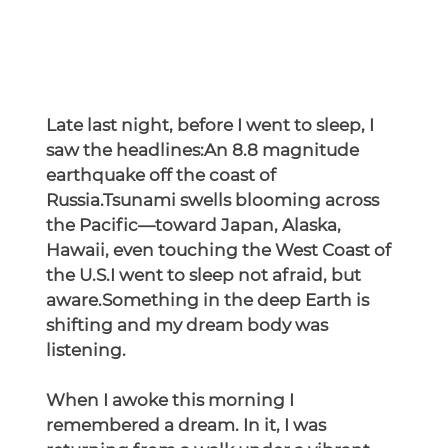
Late last night, before I went to sleep, I 
saw the headlines:An 8.8 magnitude 
earthquake off the coast of 
Russia.Tsunami swells blooming across 
the Pacific—toward Japan, Alaska, 
Hawaii, even touching the West Coast of 
the U.S.I went to sleep not afraid, but 
aware.Something in the deep Earth is 
shifting and my dream body was 
listening.
When I awoke this morning I 
remembered a dream. In it, I was 