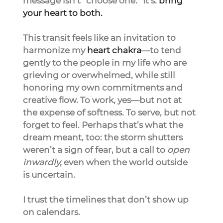
message isn’t “choose one.” It’s: 
bring 
your heart to both.
This transit feels like an invitation to 
harmonize my 
heart chakra
—to tend 
gently to the people in my life who are 
grieving or overwhelmed, while still 
honoring my own commitments and 
creative flow. To work, yes—but not at 
the expense of softness. To serve, but not 
forget to feel. Perhaps that’s what the 
dream meant, too: the storm shutters 
weren’t a sign of fear, but a call to 
open 
inwardly,
 even when the world outside 
is uncertain.
I trust the timelines that don’t show up 
on calendars.