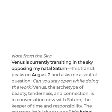
Note from the Sky:
Venus is currently transiting in the sky 
opposing my natal Saturn
—this transit 
peaks on 
August 2
 and asks me a soulful 
question: 
Can you stay open while doing 
the work?
Venus, the archetype of 
beauty, tenderness, and connection, is 
in conversation now with Saturn, the 
keeper of time and responsibility. The 