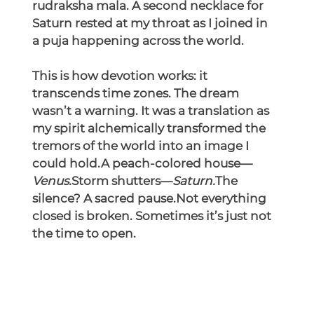
rudraksha mala. A second necklace for 
Saturn rested at my throat as I joined in 
a puja happening across the world.
This is how devotion works: it 
transcends time zones. The dream 
wasn’t a warning. It was a translation as 
my spirit alchemically transformed the 
tremors of the world into an image I 
could hold.A peach-colored house—
Venus.
Storm shutters—
Saturn.
The 
silence? A sacred pause.Not everything 
closed is broken. Sometimes it’s just not 
the time to open.