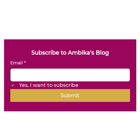
Subscribe to Ambika's Blog
Email
*
Yes, I want to subscribe
Submit