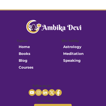
Explore:
Hire Ambika
Astrology
Home
Meditation
Books
Speaking
Blog
Courses
Follow me on:
Get in touch