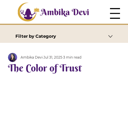
Filter by Category
Ambika Devi
Jul 31, 2025
3 min read
The Color of Trust