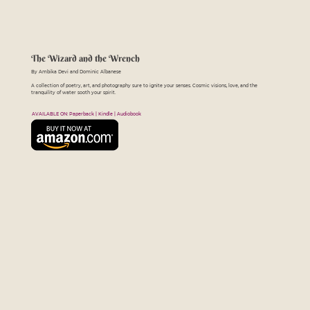
The Wizard and the Wrench
By Ambika Devi and Dominic Albanese
A collection of poetry, art, and photography sure to ignite your senses. Cosmic visions, love, and the
tranquility of water sooth your spirit.
AVAILABLE ON: Paperback | Kindle | Audiobook