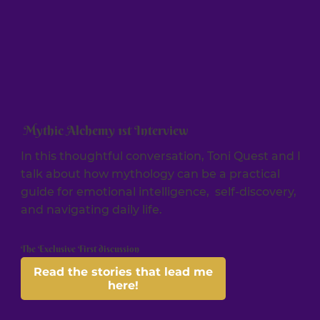
Mythic Alchemy 1st Interview
In this thoughtful conversation, Toni Quest and I
talk about how mythology can be a practical
guide for emotional intelligence, self-discovery,
and navigating daily life.
The Exclusive First discussion
Read the stories that lead me
here!