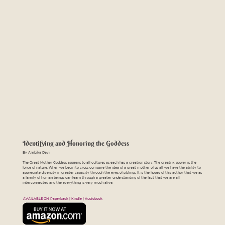
Identifying and Honoring the Goddess
By Ambika Devi
The Great Mother Goddess appears to all cultures as each has a creation story. The creatrix power is the
force of nature. When we begin to cross compare the idea of a great mother of us all we have the ability to
appreciate diversity in greater capacity through the eyes of siblings. It is the hopes of this author that we as
a family of human beings can learn through a greater understanding of the fact that we are all
interconnected and the everything is very much alive.
AVAILABLE ON: Paperback | Kindle | Audiobook