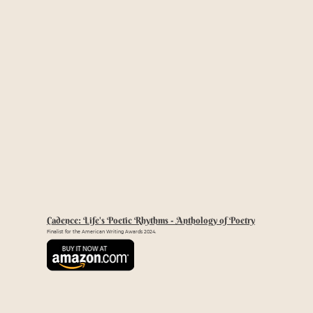
Cadence: Life's Poetic Rhythms - Anthology of Poetry
Finalist for the American Writing Awards 2024.