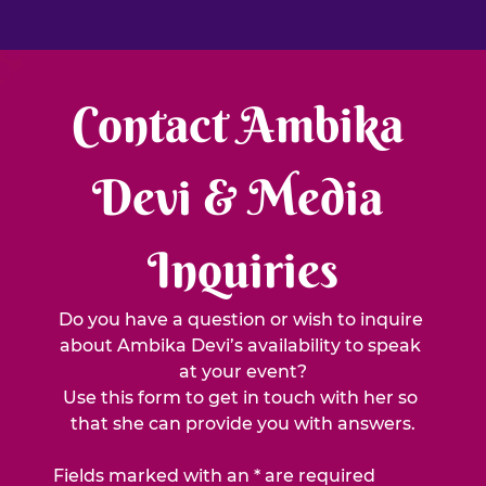
Contact Ambika 
Devi & Media 
Inquiries
Do you have a question or wish to inquire 
about Ambika Devi’s availability to speak 
at your event?
Use this form to get in touch with her so 
that she can provide you with answers.
Fields marked with an * are required