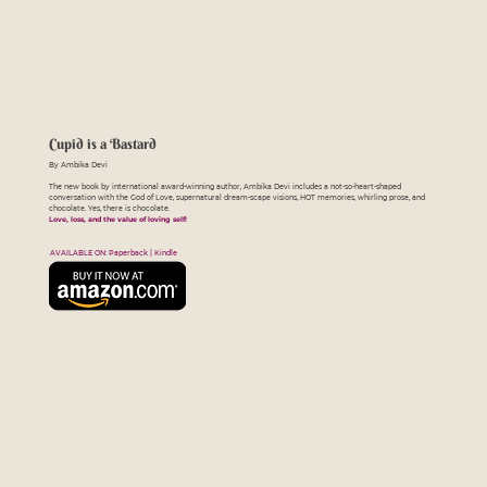
Cupid is a Bastard
By Ambika Devi
The new book by international award-winning author, Ambika Devi includes a not-so-heart-shaped
conversation with the God of Love, supernatural dream-scape visions, HOT memories, whirling prose, and
chocolate. Yes, there is chocolate.
Love, loss, and the value of loving self!
AVAILABLE ON: Paperback | Kindle