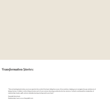
Transformation Stories:
"This enchanting book invites you to escape into the world of the heart riding the waves of love and loss, helping you to navigate the ups and downs of
being a human. Ambika’s vivid writing activates each of your senses drawing you directly into her universe. Cathartic and beautiful complexities of
relationships inspire, uplift, and are relatable, leaving a loving seal in your heart."
Danyelle Demchock
Relationship Coach,
www.DanyelleD.com