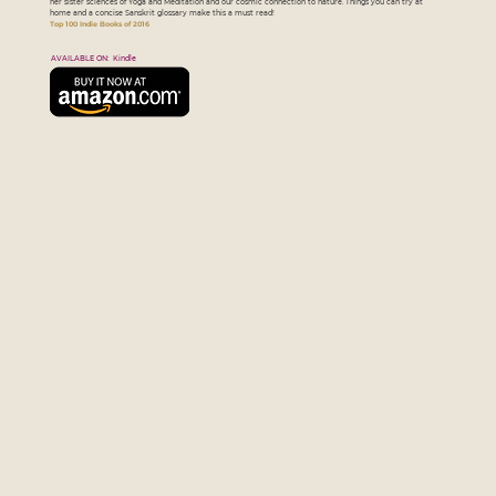
her sister sciences of Yoga and Meditation and our cosmic connection to nature. Things you can try at
home and a concise Sanskrit glossary make this a must read!
Top 100 Indie Books of 2016
AVAILABLE ON: Kindle