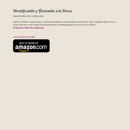
Identificando y Honrando a la Diosa
Spanish Edition By Ambika Devi
Mythic Alchemy weaves story, emotional wisdom, and embodies practices for inner transformation. This is
where ancient myth meets lived experience, and feelings become a source of wisdom.
Production Wizardry Underway
AVAILABLE ON: Kindle