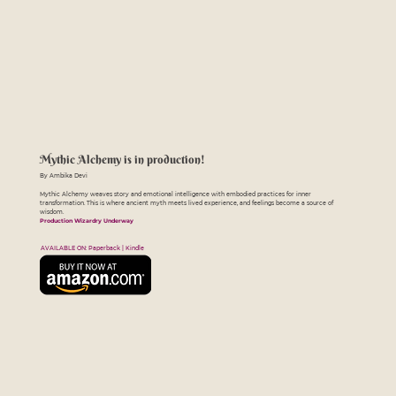
Mythic Alchemy is in production!
By Ambika Devi
Mythic Alchemy weaves story and emotional intelligence with embodied practices for inner
transformation. This is where ancient myth meets lived experience, and feelings become a source of
wisdom.
Production Wizardry Underway
AVAILABLE ON: Paperback | Kindle