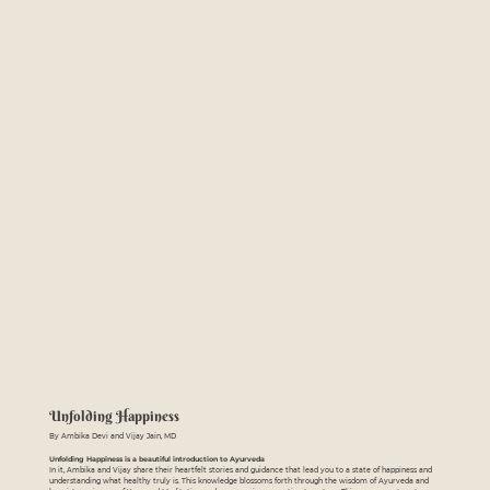
Unfolding Happiness
By Ambika Devi and Vijay Jain, MD
Unfolding Happiness is a beautiful introduction to Ayurveda
In it, Ambika and Vijay share their heartfelt stories and guidance that lead you to a state of happiness and
understanding what healthy truly is. This knowledge blossoms forth through the wisdom of Ayurveda and