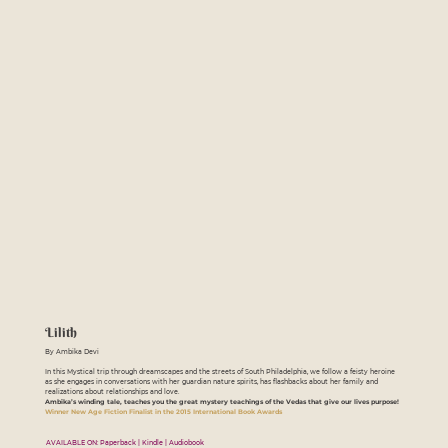
Lilith
By Ambika Devi
In this Mystical trip through dreamscapes and the streets of South Philadelphia, we follow a feisty heroine
as she engages in conversations with her guardian nature spirits, has flashbacks about her family and
realizations about relationships and love.
Ambika’s winding tale, teaches you the great mystery teachings of the Vedas that give our lives purpose!
Winner New Age Fiction Finalist in the 2015 International Book Awards
AVAILABLE ON: Paperback | Kindle | Audiobook