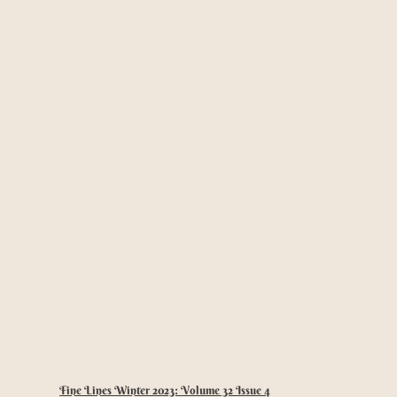
Fine Lines Winter 2023: Volume 32 Issue 4