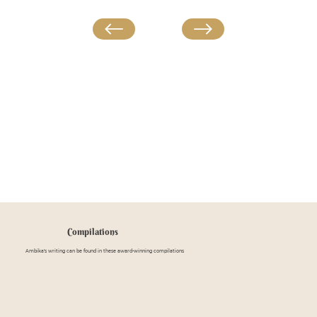
Compilations
Ambika's writing can be found in these award-winning compilations