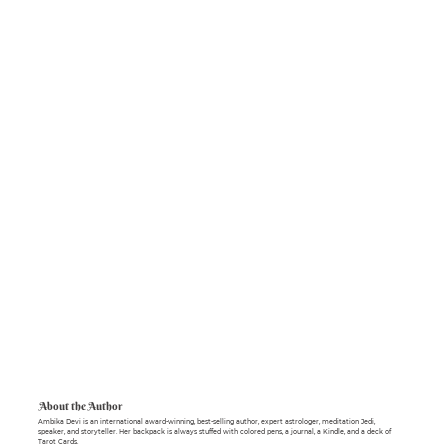
About the Author
Ambika Devi is an international award-winning, best-selling author, expert astrologer, meditation Jedi,
speaker, and storyteller. Her backpack is always stuffed with colored pens, a journal, a Kindle, and a deck of
Tarot Cards.