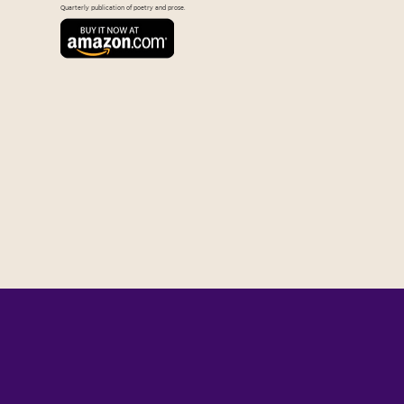
Quarterly publication of poetry and prose.