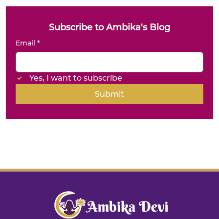
Subscribe to Ambika's Blog
Email
*
Yes, I want to subscribe
Submit