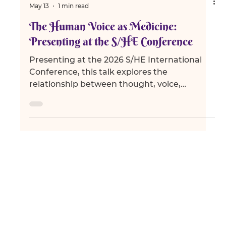
Ambika Devi
May 13
1 min read
The Human Voice as Medicine:
Presenting at the S/HE Conference
Presenting at the 2026 S/HE International
Conference, this talk explores the
relationship between thought, voice,
emotion, and transformation through the
lens of Vāk, meditation, communication, and
human consciousness.