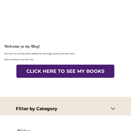
Welcome yo my Blog!
Dive into my articles about Meditation, Astrology, Events, and Interviews!
Enjoy and share your favorites.
CLICK HERE TO SEE MY BOOKS
Filter by Category