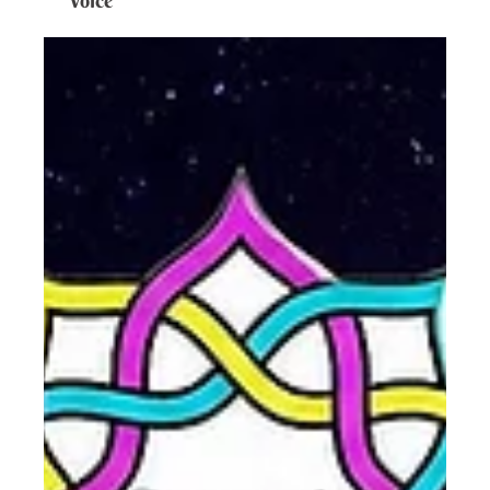
Voice