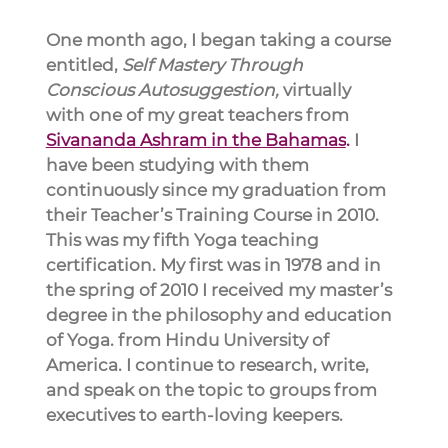
One month ago, I began taking a course 
entitled, 
Self Mastery Through 
Conscious Autosuggestion,
 virtually 
with one of my great teachers from 
Sivananda Ashram in the Bahamas
.
 I 
have been studying with them 
continuously since my graduation from 
their Teacher’s Training Course in 2010. 
This was my fifth Yoga teaching 
certification. My first was in 1978 and in 
the spring of 2010 I received my master’s 
degree in the philosophy and education 
of Yoga. from Hindu University of 
America. I continue to research, write, 
and speak on the topic to groups from 
executives to earth-loving keepers.