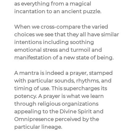
as everything from a magical 
incantation to an ancient puzzle.
When we cross-compare the varied 
choices we see that they all have similar 
intentions including soothing 
emotional stress and turmoil and 
manifestation of a new state of being.
A mantra is indeed a prayer, stamped 
with particular sounds, rhythms, and 
timing of use. This supercharges its 
potency. A prayer is what we learn 
through religious organizations 
appealing to the Divine Spirit and 
Omnipresence perceived by the 
particular lineage.