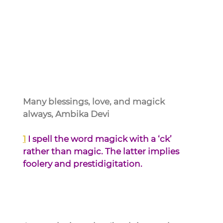
Many blessings, love, and magick 
always, Ambika Devi
1
I spell the word magick with a ‘ck’ 
rather than magic. The latter implies 
foolery and prestidigitation.