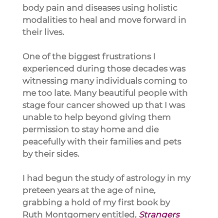
body pain and diseases using holistic 
modalities to heal and move forward in 
their lives.
One of the biggest frustrations I 
experienced during those decades was 
witnessing many individuals coming to 
me too late. Many beautiful people with 
stage four cancer showed up that I was 
unable to help beyond giving them 
permission to stay home and die 
peacefully with their families and pets 
by their sides.
I had begun the study of astrology in my 
preteen years at the age of nine, 
grabbing a hold of my first book by 
Ruth Montgomery entitled, 
Strangers 