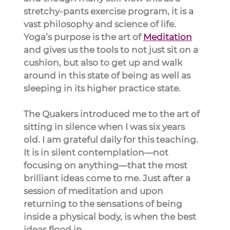
stretchy-pants exercise program, it is a 
vast philosophy and science of life. 
Yoga’s purpose is the art of 
Meditation
and gives us the tools to not just sit on a 
cushion, but also to get up and walk 
around in this state of being as well as 
sleeping in its higher practice state. 
The Quakers introduced me to the art of 
sitting in silence when I was six years 
old. I am grateful daily for this teaching. 
It is in silent contemplation—not 
focusing on anything—that the most 
brilliant ideas come to me. Just after a 
session of meditation and upon 
returning to the sensations of being 
inside a physical body, is when the best 
ideas flood in.