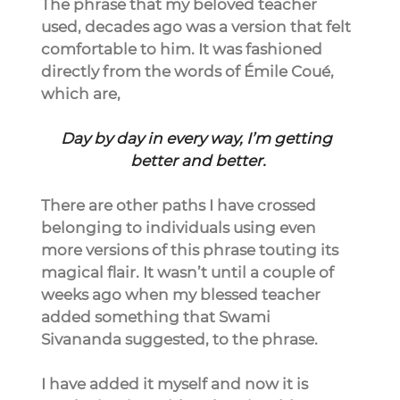
The phrase that my beloved teacher 
used, decades ago was a version that felt 
comfortable to him. It was fashioned 
directly from the words of Émile Coué, 
which are,
Day by day in every way, I’m getting 
better and better.
There are other paths I have crossed 
belonging to individuals using even 
more versions of this phrase touting its 
magical flair. It wasn’t until a couple of 
weeks ago when my blessed teacher 
added something that Swami 
Sivananda suggested, to the phrase.
I have added it myself and now it is 