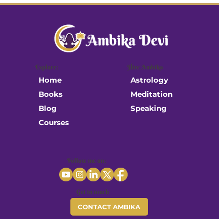
When Science Studies the Sacred
Explore:
Hire Ambika
Astrology
Home
Meditation
Books
Speaking
Blog
Courses
Follow me on:
Get in touch
CONTACT AMBIKA