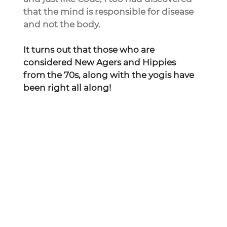
that the mind is responsible for disease 
and not the body.
It turns out that those who are 
considered New Agers and Hippies 
from the 70s, along with the yogis have 
been right all along!