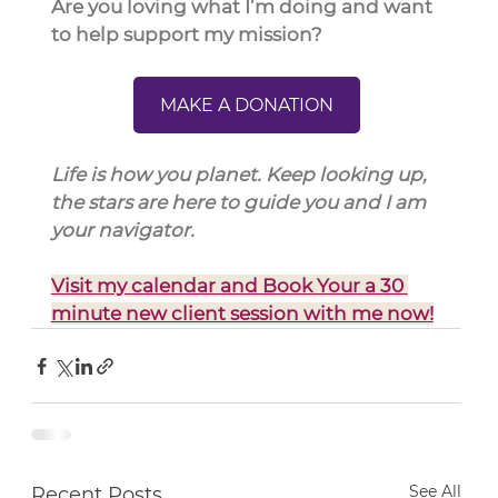
Are you loving what I’m doing and want 
to help support my mission?
MAKE A DONATION
Life is how you planet. Keep looking up, 
the stars are here to guide you and I am 
your navigator.
Visit my calendar and Book Your a 30 
minute new client session with me now!
See All
Recent Posts