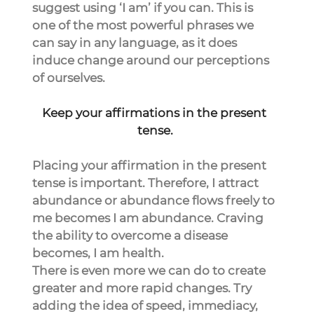
suggest using ‘I am’ if you can. This is 
one of the most powerful phrases we 
can say in any language, as it does 
induce change around our perceptions 
of ourselves.
Keep your affirmations in the present 
tense.
Placing your affirmation in the present 
tense is important. Therefore, I attract 
abundance or abundance flows freely to 
me becomes I am abundance. Craving 
the ability to overcome a disease 
becomes, I am health.
There is even more we can do to create 
greater and more rapid changes. Try 
adding the idea of speed, immediacy, 