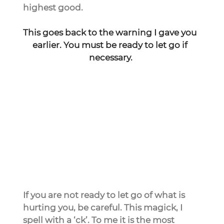
highest good.
This goes back to the warning I gave you 
earlier. You must be ready to let go if 
necessary.
If you are not ready to let go of what is 
hurting you, be careful. This magick, I 
spell with a ‘ck’. To me it is the most 