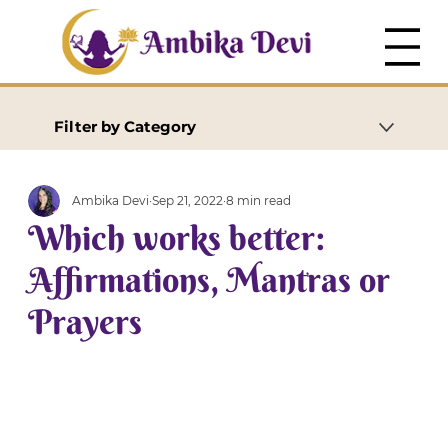
Filter by Category
Ambika Devi
Sep 21, 2022
8 min read
Which works better:
Affirmations, Mantras or
Prayers