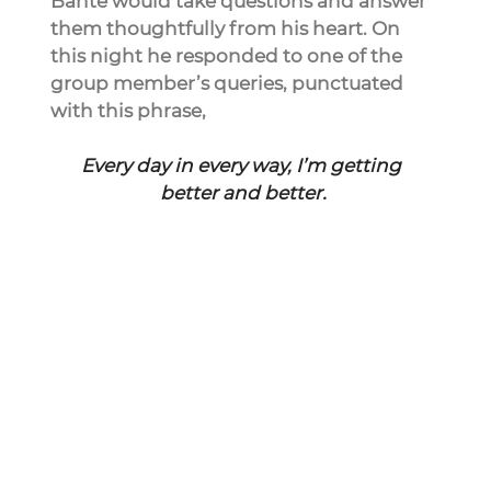
Bante would take questions and answer 
them thoughtfully from his heart. On 
this night he responded to one of the 
group member’s queries, punctuated 
with this phrase,
Every day in every way, I’m getting 
better and better.