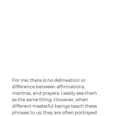
For me, there is no delineation or 
difference between affirmations, 
mantras, and prayers. I easily see them 
as the same thing. However, when 
different masterful beings teach these 
phrases to us, they are often portrayed 