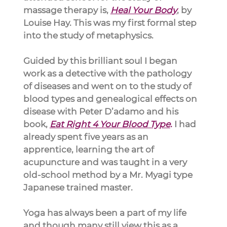
massage therapy is,
Heal Your Body
, by 
Louise Hay. This was my first formal step 
into the study of metaphysics.
Guided by this brilliant soul I began 
work as a detective with the pathology 
of diseases and went on to the study of 
blood types and genealogical effects on 
disease with Peter D’adamo and his 
book, 
Eat Right 4 Your Blood Type
.
 I had 
already spent five years as an 
apprentice, learning the art of 
acupuncture and was taught in a very 
old-school method by a Mr. Myagi type 
Japanese trained master.
Yoga has always been a part of my life 
and though many still view this as a 