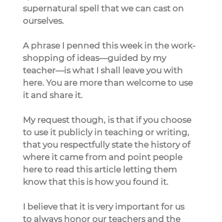
supernatural spell that we can cast on 
ourselves.
A phrase I penned this week in the work-
shopping of ideas—guided by my 
teacher—is what I shall leave you with 
here. You are more than welcome to use 
it and share it.
My request though, is that if you choose 
to use it publicly in teaching or writing, 
that you respectfully state the history of 
where it came from and point people 
here to read this article letting them 
know that this is how you found it.
I believe that it is very important for us 
to always honor our teachers and the 