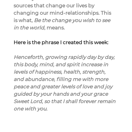
sources that change our lives by 
changing our mind-relationships. This 
is what, 
Be the change you wish to see 
in the world
, means.
Here is the phrase I created this week:
Henceforth, growing rapidly day by day, 
this body, mind, and spirit increase in 
levels of happiness, health, strength, 
and abundance, filling me with more 
peace and greater levels of love and joy 
guided by your hands and your grace 
Sweet Lord, so that I shall forever remain 
one with you.