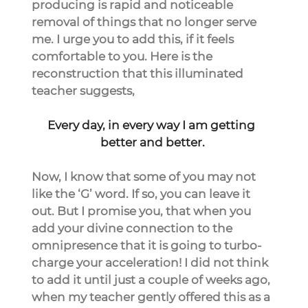
producing is rapid and noticeable 
removal of things that no longer serve 
me. I urge you to add this, if it feels 
comfortable to you. Here is the 
reconstruction that this illuminated 
teacher suggests,
Every day, in every way I am getting 
better and better.
Now, I know that some of you may not 
like the ‘G’ word. If so, you can leave it 
out. But I promise you, that when you 
add your divine connection to the 
omnipresence that it is going to turbo-
charge your acceleration! I did not think 
to add it until just a couple of weeks ago, 
when my teacher gently offered this as a 