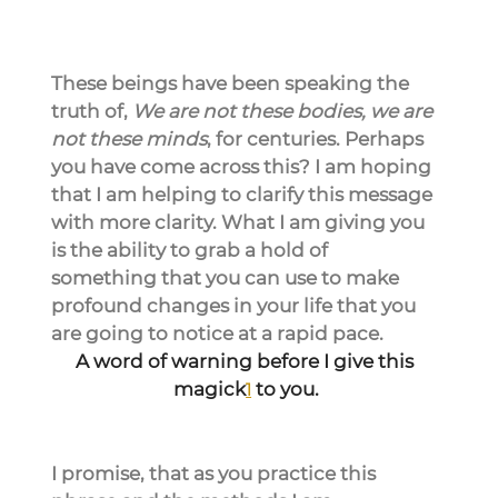
These beings have been speaking the 
truth of, 
We are not these bodies, we are 
not these minds
, for centuries. Perhaps 
you have come across this? I am hoping 
that I am helping to clarify this message 
with more clarity. What I am giving you 
is the ability to grab a hold of 
something that you can use to make 
profound changes in your life that you 
are going to notice at a rapid pace.
A word of warning before I give this 
magick
to you.
1
I promise, that as you practice this 