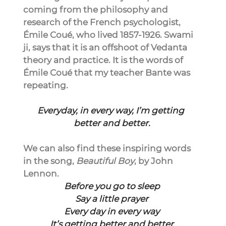
coming from the philosophy and 
research of the French psychologist, 
Émile Coué, who lived 1857-1926. Swami 
ji, says that it is an offshoot of Vedanta 
theory and practice. It is the words of 
Émile Coué that my teacher Bante was 
repeating.
Everyday, in every way, I’m getting 
better and better.
We can also find these inspiring words 
in the song, 
Beautiful Boy
, by John 
Lennon.
Before you go to sleep
Say a little prayer
Every day in every way
It’s getting better and better