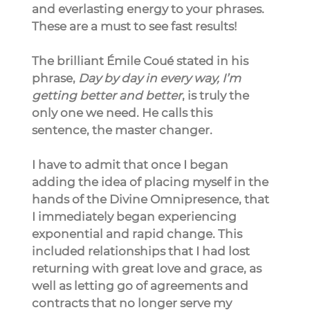
and everlasting energy to your phrases. 
These are a must to see fast results!
The brilliant Émile Coué stated in his 
phrase, 
Day by day in every way, I’m 
getting better and better
, is truly the 
only one we need. He calls this 
sentence, the master changer.
I have to admit that once I began 
adding the idea of placing myself in the 
hands of the Divine Omnipresence, that 
I immediately began experiencing 
exponential and rapid change. This 
included relationships that I had lost 
returning with great love and grace, as 
well as letting go of agreements and 
contracts that no longer serve my 