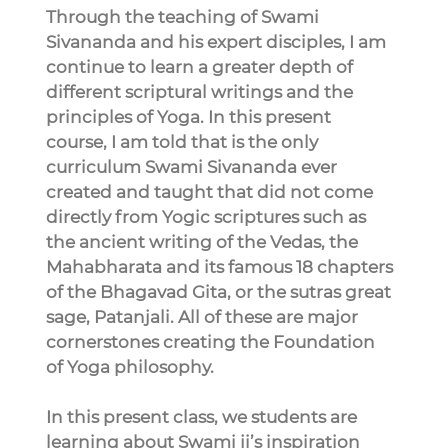
Through the teaching of Swami 
Sivananda and his expert disciples, I am 
continue to learn a greater depth of 
different scriptural writings and the 
principles of Yoga. In this present 
course, I am told that is the only 
curriculum Swami Sivananda ever 
created and taught that did not come 
directly from Yogic scriptures such as 
the ancient writing of the Vedas, the 
Mahabharata and its famous 18 chapters 
of the Bhagavad Gita, or the sutras great 
sage, Patanjali. All of these are major 
cornerstones creating the Foundation 
of Yoga philosophy.
In this present class, we students are 
learning about Swami ji’s inspiration 