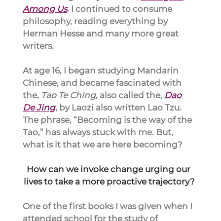
Among Us
. I continued to consume 
philosophy, reading everything by 
Herman Hesse and many more great 
writers.
At age 16, I began studying Mandarin 
Chinese, and became fascinated with 
the, 
Tao Te Ching
, also called the, 
Dao 
De Jing
, by Laozi also written Lao Tzu. 
The phrase, “Becoming is the way of the 
Tao,” has always stuck with me. But, 
what is it that we are here becoming?
How can we invoke change urging our 
lives to take a more proactive trajectory?
One of the first books I was given when I 
attended school for the study of 