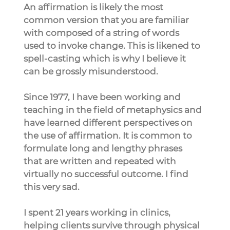
An affirmation is likely the most 
common version that you are familiar 
with composed of a string of words 
used to invoke change. This is likened to 
spell-casting which is why I believe it 
can be grossly misunderstood.
Since 1977, I have been working and 
teaching in the field of metaphysics and 
have learned different perspectives on 
the use of affirmation. It is common to 
formulate long and lengthy phrases 
that are written and repeated with 
virtually no successful outcome. I find 
this very sad.
I spent 21 years working in clinics, 
helping clients survive through physical 