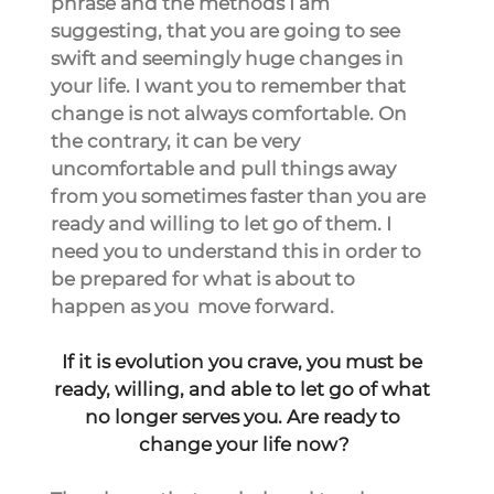
phrase and the methods I am 
suggesting, that you are going to see 
swift and seemingly huge changes in 
your life. I want you to remember that 
change is not always comfortable. On 
the contrary, it can be very 
uncomfortable and pull things away 
from you sometimes faster than you are 
ready and willing to let go of them. I 
need you to understand this in order to 
be prepared for what is about to 
happen as you  move forward.
If it is evolution you crave, you must be 
ready, willing, and able to let go of what 
no longer serves you. Are ready to 
change your life now?