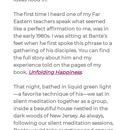
The first time I heard one of my Far 
Eastern teachers speak what seemed 
like a perfect affirmation to me, was in 
the early 1980s. I was sitting at Bante’s 
feet when he first spoke this phrase to a 
gathering of his disciples. You can find 
the full story about him and my 
experience told on the pages of my 
book, 
Unfolding Happiness
.
That night, bathed in liquid green light
—a favorite technique of his—we sat in 
silent meditation together as a group, 
inside a beautiful house nestled in the 
dark woods of New Jersey. As always, 
following our silent meditation sessions, 