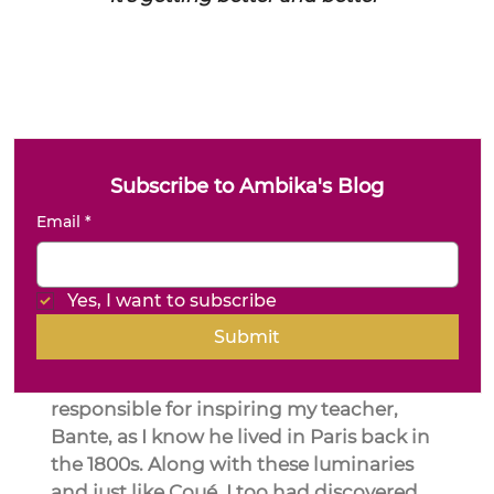
Subscribe to Ambika's Blog
Email
*
Yes, I want to subscribe
Submit
I am positive that Émile Coué is the one 
responsible for inspiring my teacher, 
Bante, as I know he lived in Paris back in 
the 1800s. Along with these luminaries 
and just like Coué, I too had discovered 