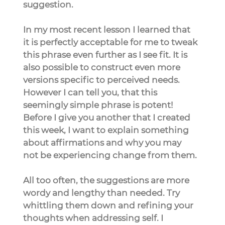
suggestion.
In my most recent lesson I learned that 
it is perfectly acceptable for me to tweak 
this phrase even further as I see fit. It is 
also possible to construct even more 
versions specific to perceived needs. 
However I can tell you, that this 
seemingly simple phrase is potent! 
Before I give you another that I created 
this week, I want to explain something 
about affirmations and why you may 
not be experiencing change from them.
All too often, the suggestions are more 
wordy and lengthy than needed. Try 
whittling them down and refining your 
thoughts when addressing self. I 