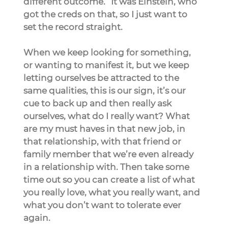
different outcome.” It was Einstein, who 
got the creds on that, so I just want to 
set the record straight.
When we keep looking for something, 
or wanting to manifest it, but we keep 
letting ourselves be attracted to the 
same qualities, this is our sign, it’s our 
cue to back up and then really ask 
ourselves, what do I really want? What 
are my must haves in that new job, in 
that relationship, with that friend or 
family member that we’re even already 
in a relationship with. Then take some 
time out so you can create a list of what 
you really love, what you really want, and 
what you don’t want to tolerate ever 
again.