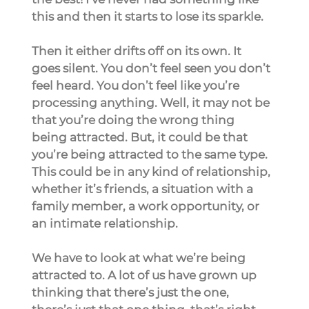
this and then it starts to lose its sparkle.
Then it either drifts off on its own. It 
goes silent. You don’t feel seen you don’t 
feel heard. You don’t feel like you’re 
processing anything. Well, it may not be 
that you’re doing the wrong thing 
being attracted. But, it could be that 
you’re being attracted to the same type. 
This could be in any kind of relationship, 
whether it’s friends, a situation with a 
family member, a work opportunity, or 
an intimate relationship.
We have to look at what we’re being 
attracted to. A lot of us have grown up 
thinking that there’s just the one, 