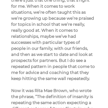
there’s just that one thing, that’s right 
for me. When it comes to work 
situations, we’re often taught this as 
we’re growing up because we’re praised 
for topics in school that we’re really, 
really good at. When it comes to 
relationships, maybe we’ve had 
successes with particular types of 
people in our family, with our friends, 
and then as we start to date and look at 
prospects for partners. But I do see a 
repeated pattern in people that come to 
me for advice and coaching that they 
keep hitting the same wall repeatedly.
Now it was Rita Mae Brown, who wrote 
the phrase, “The definition of insanity is 
repeating the same action expecting a 