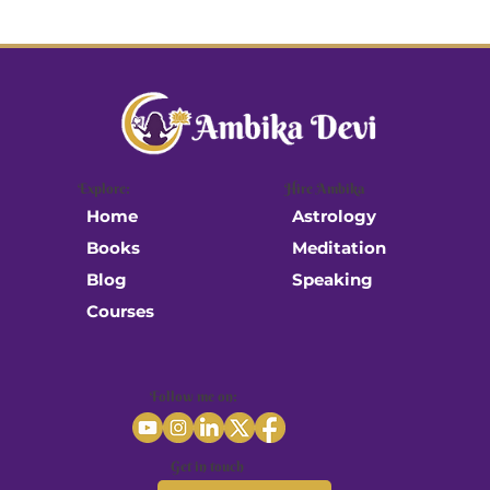
Explore:
Hire Ambika
Astrology
Home
Meditation
Books
Speaking
Blog
Courses
Follow me on:
Get in touch