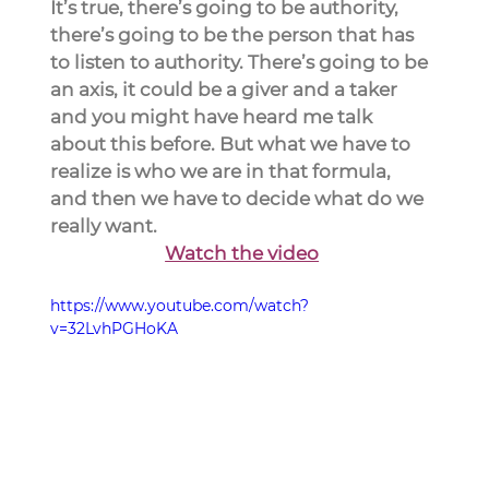
It’s true, there’s going to be authority, 
there’s going to be the person that has 
to listen to authority. There’s going to be 
an axis, it could be a giver and a taker 
and you might have heard me talk 
about this before. But what we have to 
realize is who we are in that formula, 
and then we have to decide what do we 
really want.
Watch the video
https://www.youtube.com/watch?
v=32LvhPGHoKA