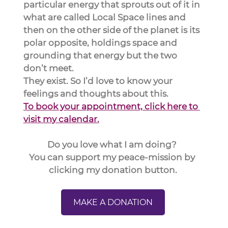
particular energy that sprouts out of it in 
what are called Local Space lines and 
then on the other side of the planet is its 
polar opposite, holdings space and 
grounding that energy but the two 
don’t meet.
They exist. So I’d love to know your 
feelings and thoughts about this.
To book your appointment, click here to 
visit my calendar.
Do you love what I am doing? 
You can support my peace-mission by 
clicking my donation button.
MAKE A DONATION