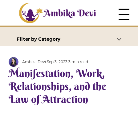
Filter by Category
Ambika Devi
Sep 3, 2023
3 min read
Manifestation, Work,
Relationships, and the
Law of Attraction