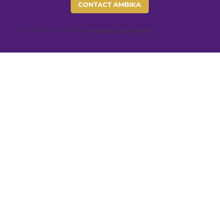
CONTACT AMBIKA
Copyright © 2026 Ambika Devi - All Rights Reserved |
Terms and conditions
|
Privacy policy
|
Cookie notice