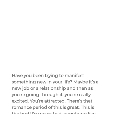
Have you been trying to manifest 
something new in your life? Maybe it’s a 
new job or a relationship and then as 
you’re going through it, you’re really 
excited. You’re attracted. There’s that 
romance period of this is great. This is 
the best! I’ve never had something like 