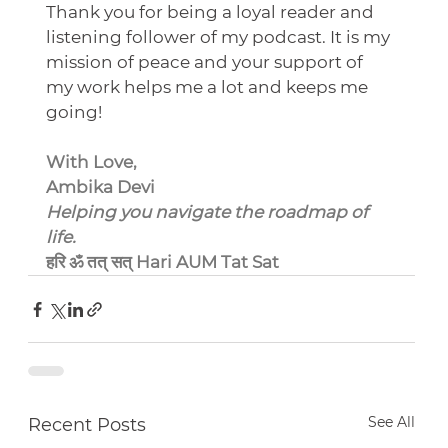
Thank you for being a loyal reader and 
listening follower of my podcast. It is my 
mission of peace and your support of 
my work helps me a lot and keeps me 
going!
With Love,
Ambika Devi
Helping you navigate the roadmap of 
life.
हरि ॐ तत् सत् Hari AUM Tat Sat
See All
Recent Posts