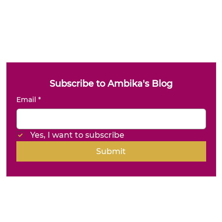
Subscribe to Ambika's Blog
Email
*
Yes, I want to subscribe
Submit