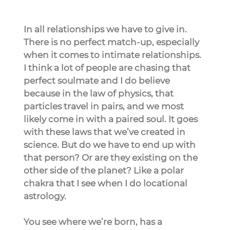
In all relationships we have to give in. 
There is no perfect match-up, especially 
when it comes to intimate relationships. 
I think a lot of people are chasing that 
perfect soulmate and I do believe 
because in the law of physics, that 
particles travel in pairs, and we most 
likely come in with a paired soul. It goes 
with these laws that we’ve created in 
science. But do we have to end up with 
that person? Or are they existing on the 
other side of the planet? Like a polar 
chakra that I see when I do locational 
astrology.
You see where we’re born, has a 