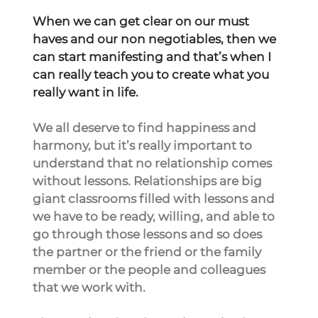
When we can get clear on our must 
haves and our non negotiables, then we 
can start manifesting and that’s when I 
can really teach you to create what you 
really want in life.
We all deserve to find happiness and 
harmony, but it’s really important to 
understand that no relationship comes 
without lessons. Relationships are big 
giant classrooms filled with lessons and 
we have to be ready, willing, and able to 
go through those lessons and so does 
the partner or the friend or the family 
member or the people and colleagues 
that we work with.