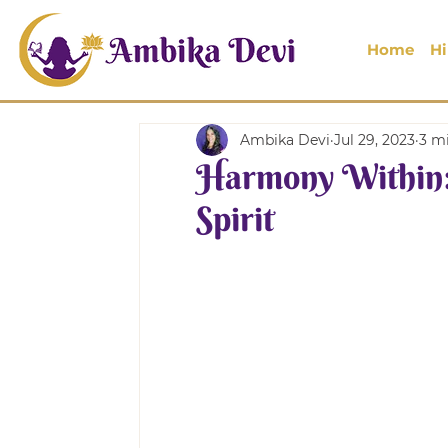
Home
Hi
Ambika Devi
Jul 29, 2023
3 m
Harmony Within:
Spirit