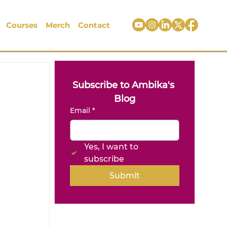
Courses
Merch
Contact
Subscribe to Ambika's 
Blog
Email
*
Yes, I want to 
subscribe
Submit