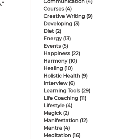
Communication
(4)
4 posts
.”
Courses
(4)
4 posts
Creative Writing
(9)
9 posts
Developing
(3)
3 posts
Diet
(2)
2 posts
Energy
(13)
13 posts
Events
(5)
5 posts
Happiness
(22)
22 posts
Harmony
(10)
10 posts
Healing
(10)
10 posts
Holistic Health
(9)
9 posts
Interview
(6)
6 posts
Learning Tools
(29)
29 posts
Life Coaching
(11)
11 posts
Lifestyle
(4)
4 posts
Magick
(2)
2 posts
Manifestation
(12)
12 posts
Mantra
(4)
4 posts
Meditation
(16)
16 posts