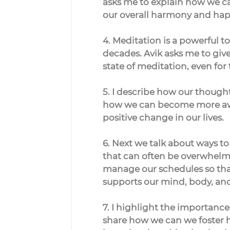
asks me to explain how we can
our overall harmony and hap
4. Meditation is a powerful to
decades. Avik asks me to give
state of meditation, even for
5. I describe how our thoughts
how we can become more awar
positive change in our lives.
6. Next we talk about ways to
that can often be overwhelmi
manage our schedules so that
supports our mind, body, and 
7. I highlight the importanc
share how we can we foster h