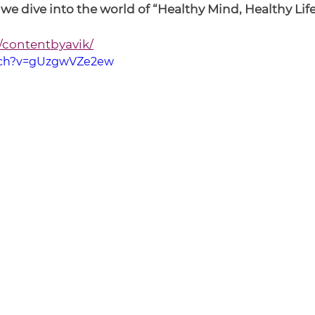
e dive into the world of “Healthy Mind, Healthy Life
/contentbyavik/
tch?v=gUzgwVZe2ew