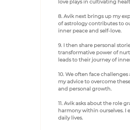
love plays in cultivating heal
8. Avik next brings up my exp
of astrology contributes to 
inner peace and self-love.
9. I then share personal stori
transformative power of nurtur
leads to their journey of inn
10. We often face challenges 
my advice to overcome these 
and personal growth.
11. Avik asks about the role g
harmony within ourselves. I 
daily lives.