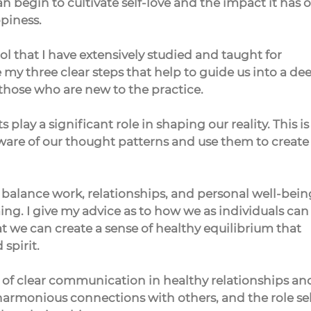
 begin to cultivate self-love and the impact it has o
piness.
ol that I have extensively studied and taught for 
 my three clear steps that help to guide us into a de
 those who are new to the practice.
 play a significant role in shaping our reality. This is
e of our thought patterns and use them to create
 balance work, relationships, and personal well-bein
ng. I give my advice as to how we as individuals can
 we can create a sense of healthy equilibrium that 
spirit.
e of clear communication in healthy relationships an
armonious connections with others, and the role sel