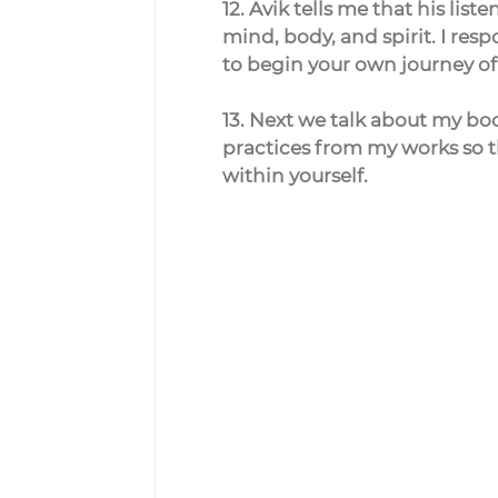
12. Avik tells me that his lis
mind, body, and spirit. I r
to begin your own journey of 
13. Next we talk about my bo
practices from my works so t
within yourself.