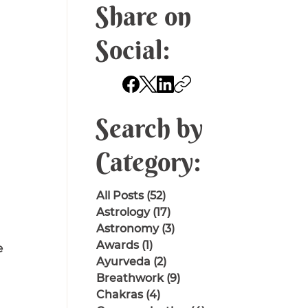
Share on
Social:
Search by
Category:
All Posts
(52)
52 posts
Astrology
(17)
17 posts
Astronomy
(3)
3 posts
Awards
(1)
1 post
 
Ayurveda
(2)
2 posts
Breathwork
(9)
9 posts
Chakras
(4)
4 posts