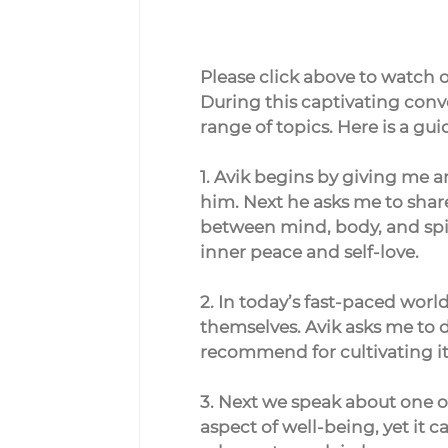
Please click above to watch or
During this captivating conve
range of topics. Here is a gu
1. Avik begins by giving me a
him. Next he asks me to shar
between mind, body, and spir
inner peace and self-love.
2. In today’s fast-paced wor
themselves. Avik asks me to 
recommend for cultivating it
3. Next we speak about one of 
aspect of well-being, yet it 