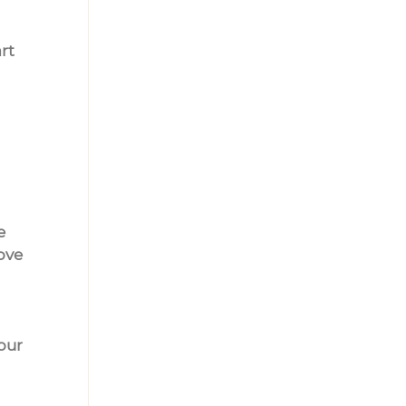
rt 
e 
ove 
our 