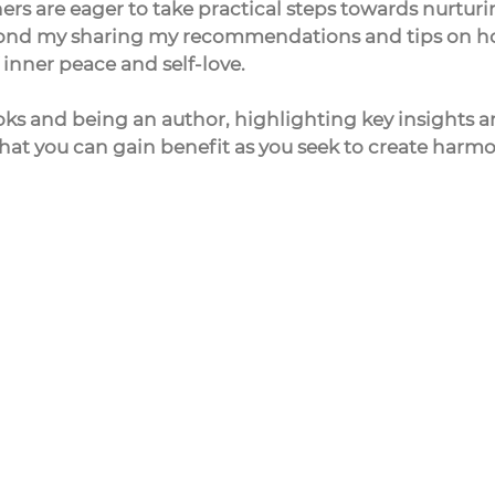
teners are eager to take practical steps towards nurturi
espond my sharing my recommendations and tips on h
inner peace and self-love.
oks and being an author, highlighting key insights a
hat you can gain benefit as you seek to create harmo