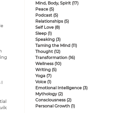
Mind, Body, Spirit
(17)
17 posts
Peace
(5)
5 posts
Podcast
(5)
5 posts
Relationships
(5)
5 posts
e 
Self Love
(8)
8 posts
Sleep
(1)
1 post
Speaking
(3)
3 posts
Taming the Mind
(11)
11 posts
n 
Thought
(12)
12 posts
ing 
Transformation
(16)
16 posts
Wellness
(10)
10 posts
Writing
(5)
5 posts
Yoga
(7)
7 posts
Voice
(1)
1 post
I 
Emotional Intelligence
(3)
3 posts
Mythology
(2)
2 posts
Consciousness
(2)
2 posts
ial 
Personal Growth
(1)
1 post
vik 