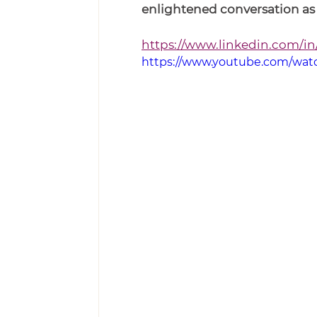
enlightened conversation as w
https://www.linkedin.com/in
https://www.youtube.com/wa