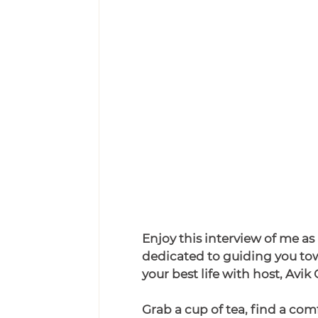
Enjoy this interview of me as
dedicated to guiding you tow
your best life with host,
Avik 
Grab a cup of tea, find a com