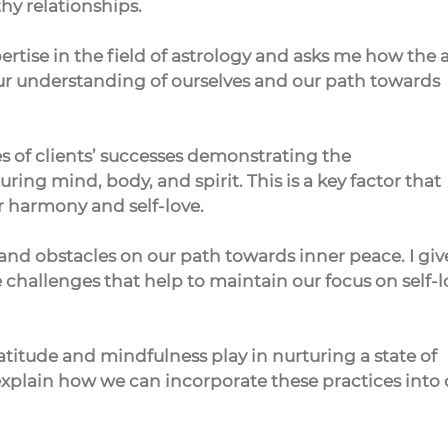
thy relationships.
ertise in the field of astrology and asks me how the a
our understanding of ourselves and our path towards 
es of clients’ successes demonstrating the 
ing mind, body, and spirit. This is a key factor that 
er harmony and self-love.
and obstacles on our path towards inner peace. I giv
challenges that help to maintain our focus on self-l
ratitude and mindfulness play in nurturing a state of 
explain how we can incorporate these practices into 