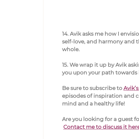
14. Avik asks me how I envisi
self-love, and harmony and th
whole.
15. We wrap it up by Avik as
you upon your path towards i
Be sure to subscribe to 
Avik’
episodes of inspiration and 
mind and a healthy life!
Are you looking for a guest 
Contact me to discuss it her