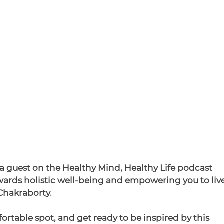
 a guest on the Healthy Mind, Healthy Life podcast 
ards holistic well-being and empowering you to live
Chakraborty
.
fortable spot, and get ready to be inspired by this 