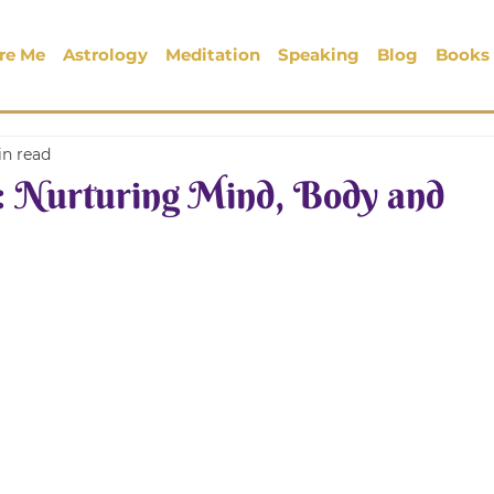
re Me
Astrology
Meditation
Speaking
Blog
Books
in read
 Nurturing Mind, Body and