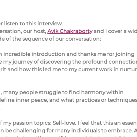
 listen to this interview.
rsation, our host, 
Avik Chakraborty
 and I cover a wid
ide of the sequence of our conversation:
n incredible introduction and thanks me for joining 
e my journey of discovering the profound connectio
it and how this led me to my current work in nurtur
ld, many people struggle to find harmony within 
define inner peace, and what practices or techniques 
.
my passion topics: Self-love. I feel that this an essent
can be challenging for many individuals to embrace. A