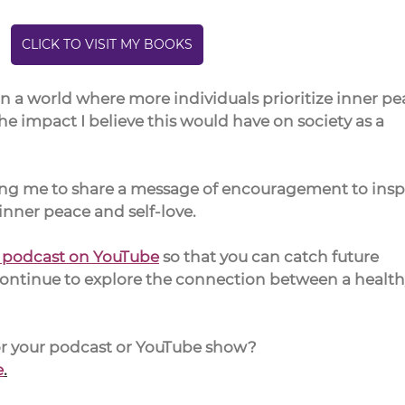
CLICK TO VISIT MY BOOKS
on a world where more individuals prioritize inner pe
e impact I believe this would have on society as a 
king me to share a message of encouragement to inspi
nner peace and self-love.
s podcast on YouTube
 so that you can catch future 
continue to explore the connection between a health
for your podcast or YouTube show?
e
.