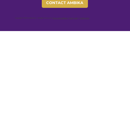
CONTACT AMBIKA
Copyright © 2026 Ambika Devi - All Rights Reserved |
Terms and conditions
|
Privacy policy
|
Cookie notice