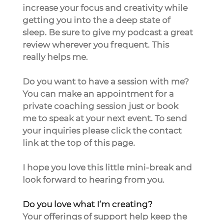
increase your focus and creativity while 
getting you into the a deep state of 
sleep. Be sure to give my podcast a great 
review wherever you frequent. This 
really helps me. 
Do you want to have a session with me? 
You can make an appointment for a 
private coaching session just or book 
me to speak at your next event. To send 
your inquiries please click the contact 
link at the top of this page.
I hope you love this little mini-break and 
look forward to hearing from you.
Do you love what I’m creating?
Your offerings of support help keep the 