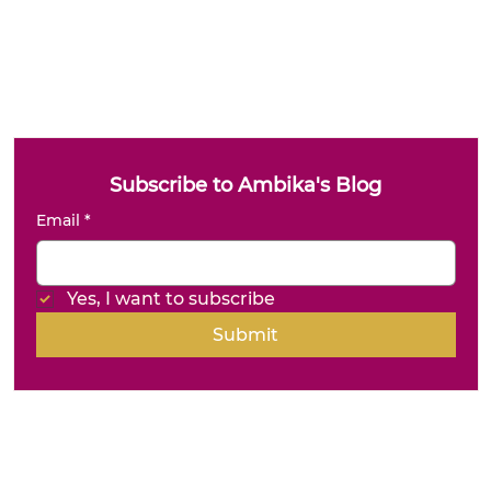
Subscribe to Ambika's Blog
Email
*
Yes, I want to subscribe
Submit