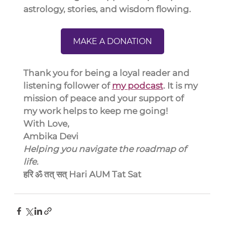
astrology, stories, and wisdom flowing.
MAKE A DONATION
Thank you for being a loyal reader and 
listening follower of 
my podcast
. It is my 
mission of peace and your support of 
my work helps to keep me going!
With Love,
Ambika Devi
Helping you navigate the roadmap of 
life.
हरि ॐ तत् सत् Hari AUM Tat Sat