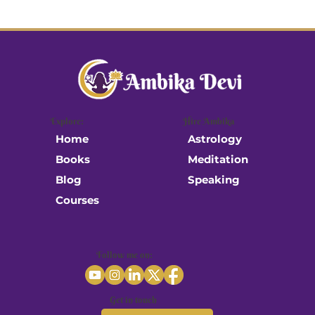
Explore:
Hire Ambika
Astrology
Home
Meditation
Books
Speaking
Blog
Courses
Follow me on:
Get in touch