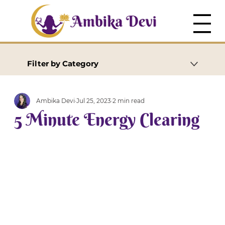
Filter by Category
Ambika Devi
Jul 25, 2023
2 min read
5 Minute Energy Clearing