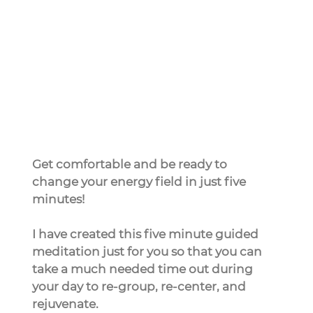
Get comfortable and be ready to 
change your energy field in just five 
minutes!
I have created this five minute guided 
meditation just for you so that you can 
take a much needed time out during 
your day to re-group, re-center, and 
rejuvenate.