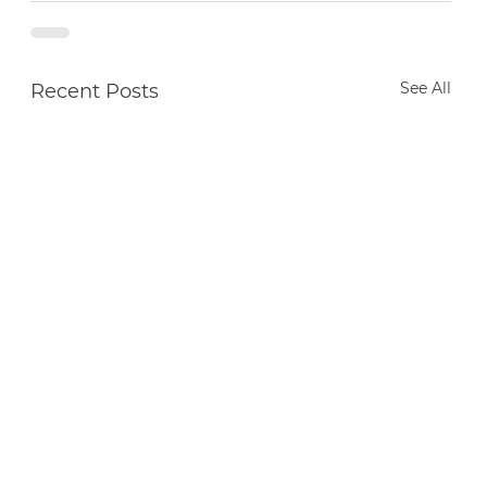
See All
Recent Posts