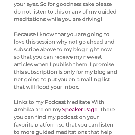
your eyes. So for goodness sake please 
do not listen to this or any of my guided 
meditations while you are driving!
Because I know that you are going to 
love this session why not go ahead and 
subscribe above to my blog right now 
so that you can receive my newest 
articles when I publish them. I promise 
this subscription is only for my blog and 
not going to put you on a mailing list 
that will flood your inbox.
Links to my Podcast Meditate With 
Ambika are on my 
Speaker Page.
 There 
you can find my podcast on your 
favorite platform so that you can listen 
to more guided meditations that help 