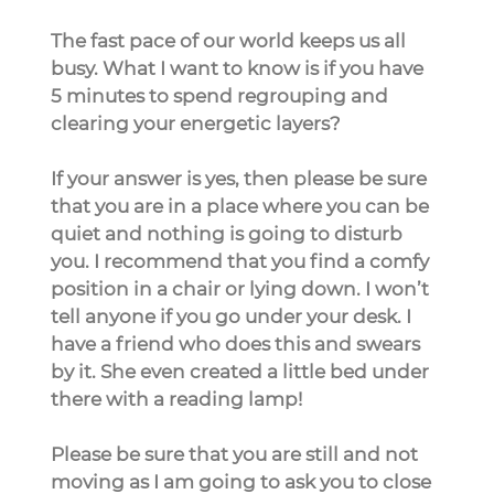
The fast pace of our world keeps us all 
busy. What I want to know is if you have 
5 minutes to spend regrouping and 
clearing your energetic layers?
If your answer is yes, then please be sure 
that you are in a place where you can be 
quiet and nothing is going to disturb 
you. I recommend that you find a comfy 
position in a chair or lying down. I won’t 
tell anyone if you go under your desk. I 
have a friend who does this and swears 
by it. She even created a little bed under 
there with a reading lamp!
Please be sure that you are still and not 
moving as I am going to ask you to close 